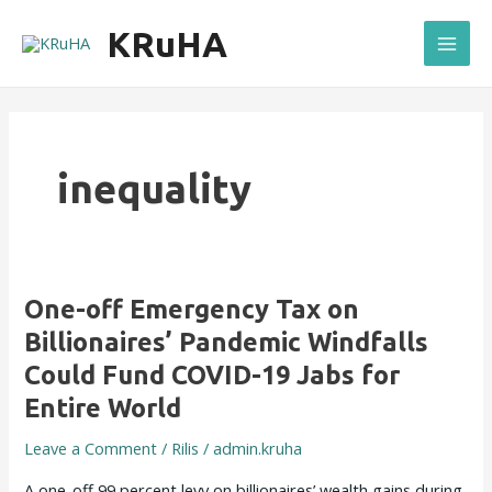
Skip
Mai
KRuHA
to
Men
content
inequality
One-
One-off Emergency Tax on
off
Billionaires’ Pandemic Windfalls
Emergency
Could Fund COVID-19 Jabs for
Tax
Entire World
on
Billionaires’
Leave a Comment
/
Rilis
/
admin.kruha
Pandemic
Windfalls
A one-off 99 percent levy on billionaires’ wealth gains during