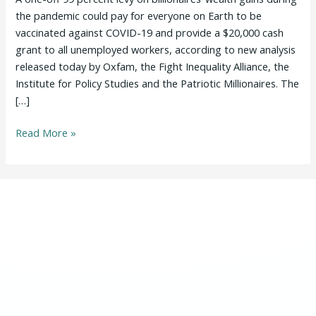
Could
the pandemic could pay for everyone on Earth to be
Fund
vaccinated against COVID-19 and provide a $20,000 cash
COVID-
grant to all unemployed workers, according to new analysis
19
released today by Oxfam, the Fight Inequality Alliance, the
Jabs
Institute for Policy Studies and the Patriotic Millionaires. The
for
[…]
Entire
Read More »
World