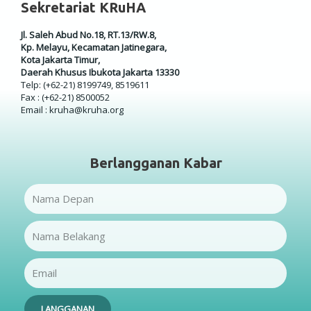
Sekretariat KRuHA
Jl. Saleh Abud No.18, RT.13/RW.8,
Kp. Melayu, Kecamatan Jatinegara,
Kota Jakarta Timur,
Daerah Khusus Ibukota Jakarta 13330
Telp: (+62-21) 8199749, 8519611
Fax : (+62-21) 8500052
Email : kruha@kruha.org
Berlangganan Kabar
Name
Name
Email
LANGGANAN