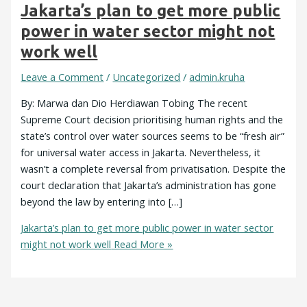
Jakarta’s plan to get more public
power in water sector might not
work well
Leave a Comment
/
Uncategorized
/
admin.kruha
By: Marwa dan Dio Herdiawan Tobing The recent
Supreme Court decision prioritising human rights and the
state’s control over water sources seems to be “fresh air”
for universal water access in Jakarta. Nevertheless, it
wasn’t a complete reversal from privatisation. Despite the
court declaration that Jakarta’s administration has gone
beyond the law by entering into […]
Jakarta’s plan to get more public power in water sector
might not work well
Read More »