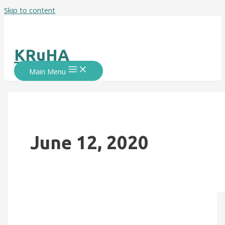
Skip to content
KRuHA
Main Menu
June 12, 2020