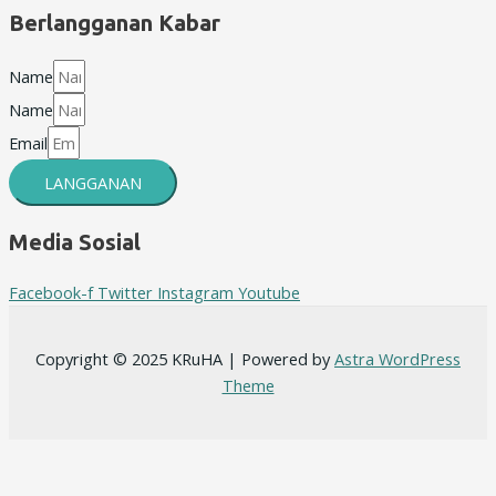
Berlangganan Kabar
Name
Name
Email
LANGGANAN
Media Sosial
Facebook-f
Twitter
Instagram
Youtube
Copyright © 2025 KRuHA | Powered by
Astra WordPress
Theme