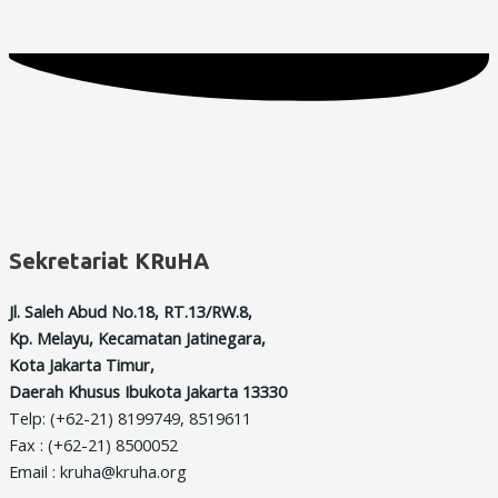
Sekretariat KRuHA
Jl. Saleh Abud No.18, RT.13/RW.8,
Kp. Melayu, Kecamatan Jatinegara,
Kota Jakarta Timur,
Daerah Khusus Ibukota Jakarta 13330
Telp: (+62-21) 8199749, 8519611
Fax : (+62-21) 8500052
Email : kruha@kruha.org