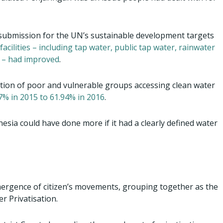
t submission for the UN’s sustainable development targets
acilities – including tap water, public tap water, rainwater
s – had improved
.
ortion of poor and vulnerable groups accessing clean water
7% in 2015 to 61.94% in 2016
.
esia could have done more if it had a clearly defined water
ergence of citizen’s movements, grouping together as the
r Privatisation.