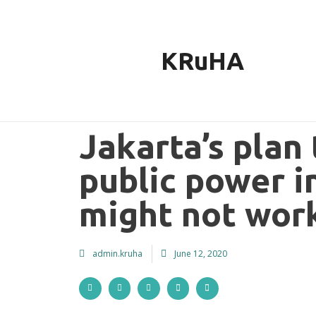
Skip
to
content
KRuHA
Jakarta’s plan
public power i
might not wor
admin.kruha
June 12, 2020
S
S
S
S
S
h
h
h
h
h