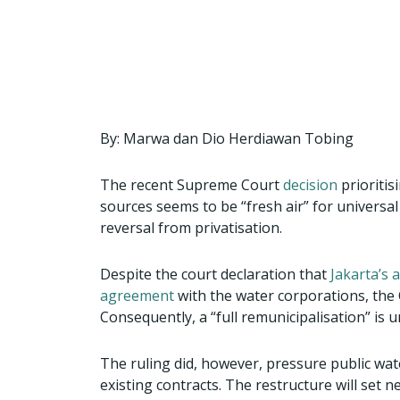
a
a
a
a
a
r
r
r
r
r
e
e
e
e
e
o
o
o
o
o
n
n
n
n
n
f
t
w
e
p
By: Marwa dan Dio Herdiawan Tobing
a
w
h
m
r
c
i
a
a
i
The recent Supreme Court
decision
prioritis
e
t
t
i
n
sources seems to be “fresh air” for universal
b
t
s
l
t
reversal from privatisation.
o
e
a
o
r
p
Despite the court declaration that
Jakarta’s 
k
p
agreement
with the water corporations, the 
Consequently, a “full remunicipalisation” is u
The ruling did, however, pressure public wat
existing contracts. The restructure will set n