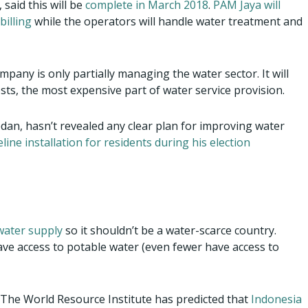
 said this will be
complete in March 2018
.
PAM Jaya will
billing
while the operators will handle water treatment and
mpany is only partially managing the water sector. It will
osts, the most expensive part of water service provision.
edan, hasn’t revealed any clear plan for improving water
eline installation for residents during his election
 water supply
so it shouldn’t be a water-scarce country.
ave access to potable water (even fewer have access to
. The World Resource Institute has predicted that
Indonesia