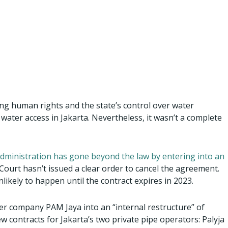
ing human rights and the state’s control over water
 water access in Jakarta. Nevertheless, it wasn’t a complete
administration has gone beyond the law by entering into an
Court hasn’t issued a clear order to cancel the agreement.
nlikely to happen until the contract expires in 2023.
er company PAM Jaya into an “internal restructure” of
ew contracts for Jakarta’s two private pipe operators: Palyja