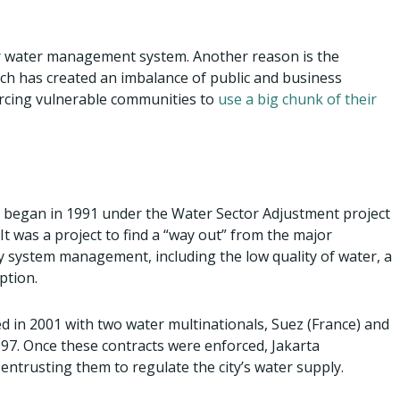
or water management system. Another reason is the
hich has created an imbalance of public and business
forcing vulnerable communities to
use a big chunk of their
ta began in 1991 under the Water Sector Adjustment project
It was a project to find a “way out” from the major
 system management, including the low quality of water, a
ption.
d in 2001 with two water multinationals, Suez (France) and
997. Once these contracts were enforced, Jakarta
 entrusting them to regulate the city’s water supply.