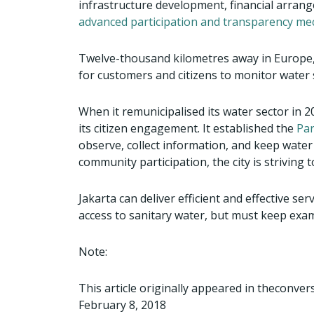
infrastructure development, financial arran
advanced participation and transparency m
Twelve-thousand kilometres away in Europe, 
for customers and citizens to monitor water 
When it remunicipalised its water sector in 2
its citizen engagement. It established the
Par
observe, collect information, and keep water
community participation, the city is strivin
Jakarta can deliver efficient and effective se
access to sanitary water, but must keep exampl
Note:
This article originally appeared in theconve
February 8, 2018