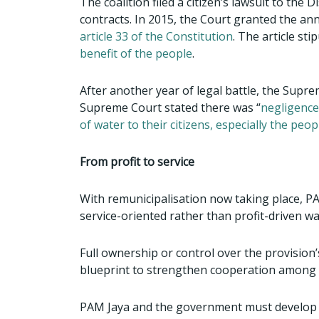
The coalition filed a citizen’s lawsuit to the
contracts. In 2015, the Court granted the an
article 33 of the Constitution
. The article st
benefit of the people
.
After another year of legal battle, the Supre
Supreme Court stated there was “
negligence
of water to their citizens, especially the peop
From profit to service
With remunicipalisation now taking place, P
service-oriented rather than profit-driven wa
Full ownership or control over the provision
blueprint to strengthen cooperation among
PAM Jaya and the government must develop a