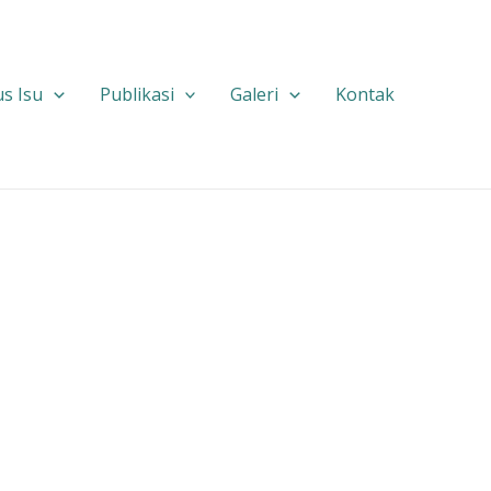
s Isu
Publikasi
Galeri
Kontak