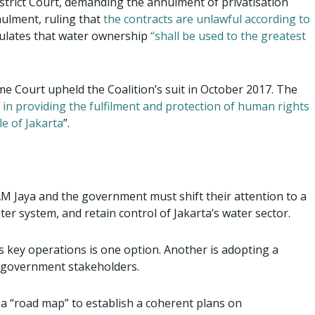
 District Court, demanding the annulment of privatisation
nulment, ruling that
the contracts are unlawful according to
ipulates that water ownership
“shall be used to the greatest
me Court upheld the Coalition’s suit in October 2017. The
 in providing the fulfilment and protection of human rights
le of Jakarta
”.
AM Jaya and the government must shift their attention to a
ter system, and retain control of Jakarta’s water sector.
’s key operations is one option. Another is adopting a
 government stakeholders.
 “road map” to establish a coherent plans on