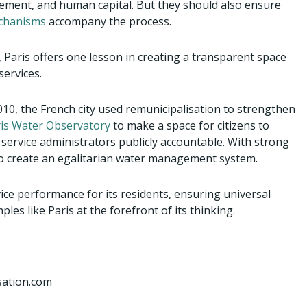
gement, and human capital. But they should also ensure
echanisms
accompany the process.
Paris offers one lesson in creating a transparent space
services.
010, the French city used remunicipalisation to strengthen
is Water Observatory
to make a space for citizens to
 service administrators publicly accountable. With strong
g to create an egalitarian water management system.
rvice performance for its residents, ensuring universal
es like Paris at the forefront of its thinking.
rsation.com