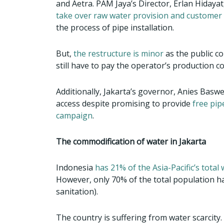
and Aetra. PAM Jaya’s Director, Erlan Hidayat,
take over raw water provision and customer 
the process of pipe installation.
But,
the restructure is minor
as the public co
still have to pay the operator’s production c
Additionally, Jakarta’s governor, Anies Basw
access despite promising to provide
free pip
campaign
.
The commodification of water in Jakarta
Indonesia
has 21% of the Asia-Pacific’s total
However, only 70% of the total population h
sanitation).
The country is suffering from water scarcity