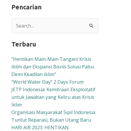
Pencarian
Search
for:
Terbaru
“Hentikan Main-Main Tangani Krisis
Iklim dan Ekspansi Bisnis Solusi Palsu
Demi Keadilan Iklim”
“World Water Day” 2 Days Forum
JETP Indonesia: Kemitraan Eksploitatif
untuk Jawaban yang Keliru atas Krisis
Iklim
Organisasi Masyarakat Sipil Indonesia
Tuntut Reparasi, Bukan Utang Baru
HARI AIR 2023: HENTIKAN