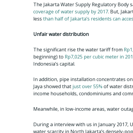
The Jakarta Water Supply Regulatory Body s
coverage of water supply by 2017
. But, Jaka
less
than half of Jakarta’s residents can acce
Unfair water distribution
The significant rise the water tariff from
Rp1,
beginning) to
Rp7,025 per cubic meter in 20
Indonesia’s capital.
In addition, pipe installation concentrates o
Jaya showed that
just over 55%
of water dist
income households, condominiums and comme
Meanwhile, in low-income areas, water outage
During a interview with us in January 2017, 
water scarcity in North Jakarta’s densely-po