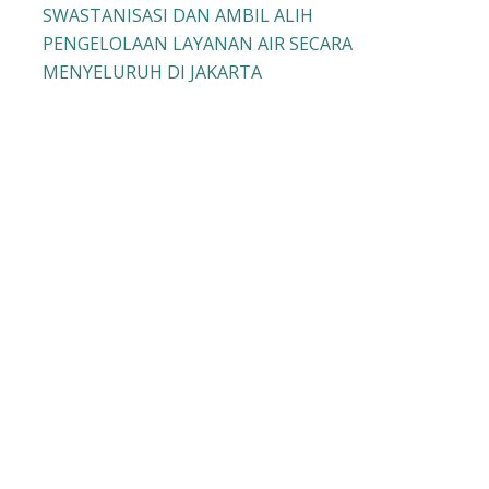
SWASTANISASI DAN AMBIL ALIH
PENGELOLAAN LAYANAN AIR SECARA
MENYELURUH DI JAKARTA