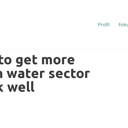
Profil
Foku
 to get more
n water sector
k well