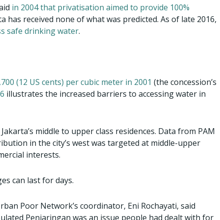
aid
in 2004 that privatisation aimed to provide 100%
rta has received none of what was predicted. As of late 2016,
ss safe drinking water
.
700 (12 US cents) per cubic meter in 2001
(the concession’s
16
illustrates the increased barriers to accessing water in
n Jakarta’s middle to upper class residences. Data from PAM
ribution in the city’s west was targeted at middle-upper
rcial interests.
s can last for days.
Urban Poor Network’s coordinator, Eni Rochayati, said
pulated Penjaringan was an issue people had dealt with for