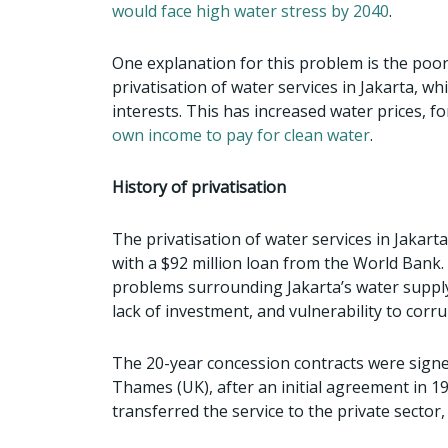
would face high water stress by 2040
.
One explanation for this problem is the po
privatisation of water services in Jakarta, w
interests. This has increased water prices, 
own income to pay for clean water
.
History of privatisation
The privatisation of water services in Jakar
with a $92 million loan from the World Bank. 
problems surrounding Jakarta’s water supply
lack of investment, and vulnerability to corru
The 20-year concession contracts were signe
Thames (UK), after an initial agreement in 1
transferred the service to the private sector,