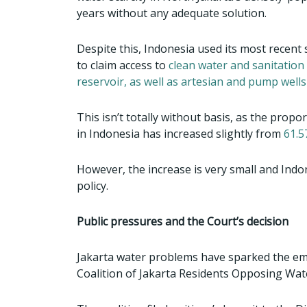
years without any adequate solution.
Despite this, Indonesia used its most recen
to claim access to
clean water and sanitation f
reservoir, as well as artesian and pump well
This isn’t totally without basis, as the prop
in Indonesia has increased slightly from
61.5
However, the increase is very small and Indon
policy.
Public pressures and the Court’s decision
Jakarta water problems have sparked the em
Coalition of Jakarta Residents Opposing Wate